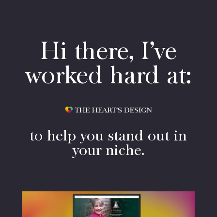
Hi there, I’ve
worked hard at:
to help you stand out in
your niche.