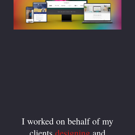
I worked on behalf of my
clients
designing
and