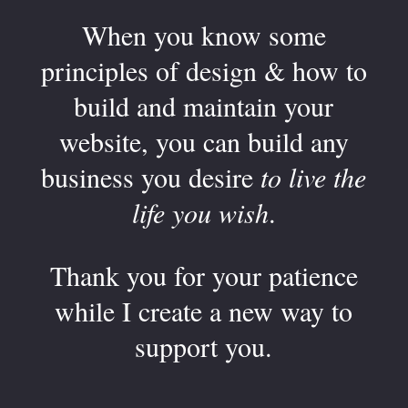
When you know some
principles of design & how to
build and maintain your
website, you can build any
business you desire
to live the
life you wish
.
Thank you for your patience
while I create a new way to
support you.