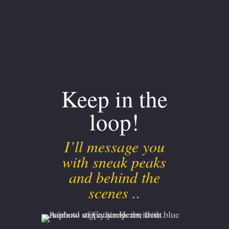
Keep in the
loop!
I’ll message you
with sneak peaks
and behind the
scenes ..