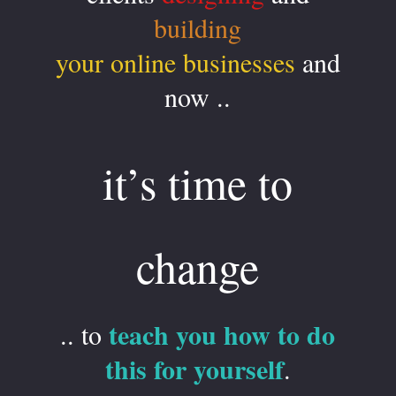
building
your online businesses
and
now ..
it’s time to
change
teach you how to do
.. to
this for yourself
.