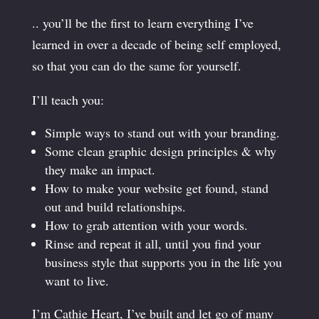
.. you’ll be the first to learn everything I’ve
learned in over a decade of being self employed,
so that you can do the same for yourself.
I’ll teach you:
Simple ways to stand out with your branding.
Some clean graphic design principles & why
they make an impact.
How to make your website get found, stand
out and build relationships.
How to grab attention with your words.
Rinse and repeat it all, until you find your
business style that supports you in the life you
want to live.
I’m Cathie Heart, I’ve built and let go of many