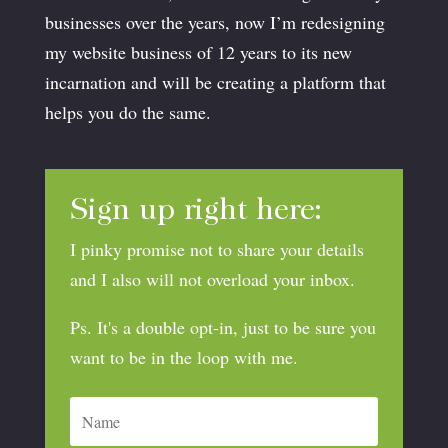
businesses over the years, now I’m redesigning
my website business of 12 years to its new
incarnation and will be creating a platform that
helps you do the same.
Sign up right here:
I pinky promise not to share your details
and I also will not overload your inbox.
Ps. It's a double opt-in, just to be sure you
want to be in the loop with me.